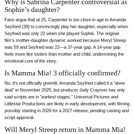
Why is Sabrina Carpenter controversial as
Sophie’s daughter?
Fans argue that at 25, Carpenter is too close in age to Amanda
Seyfried (39) to convincingly play her daughter, especially when
Seyfried was only 22 when she played Sophie. The original
film’s mother-daughter dynamic worked because Meryl Streep
was 59 and Seyfried was 22—a 37-year gap. A 14-year gap
feels more like sisters than mother and child, undermining the
emotional core of the story.
Is Mamma Mia! 3 officially confirmed?
No, it’s not officially greenlit. Amanda Seyfried called it a "done
deal" in November 2025, but producer Judy Craymer has only
said scripts are in "earliest stages." Universal Pictures and
Littlestar Productions are likely in early development, with filming
possibly starting in 2026 for a 2027 release, pending casting and
script approval.
Will Meryl Streep return in Mamma Mia!