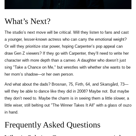
What’s Next?
The studio’s next move will be critical. Will they listen to fans and cast
a younger, lesser-known actress who can carry the emotional weight?
Or will they prioritize star power, hoping Carpenter’s pop appeal can
draw Gen Z viewers? If they go with Carpenter, they’ll need to write her
character with more depth than a cameo. A daughter who doesn’t just
sing "Take a Chance on Me," but wrestles with whether she wants to be
her mom’s shadow—or her own person.
And what about the dads? Brosnan, 75, Firth, 64, and Skarsgård, 73—
will they be able to dance like they did in 2008? Maybe not. But maybe
they don’t need to. Maybe the charm is in seeing them a little slower, a
little wiser, still belting out "The Winner Takes It All" with a glass of ouzo
in hand.
Frequently Asked Questions