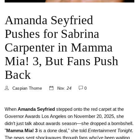
Amanda Seyfried
Pushes for Sabrina
Carpenter in Mamma
Mia! 3, But Fans Push
Back
Caspian Thorne
Nov. 24
0
When
Amanda Seyfried
stepped onto the red carpet at the
Governor Awards
Los Angeles
on November 20, 2025, she
didn’t just talk about awards season—she dropped a bombshell.
"
Mamma Mia! 3
is a done deal," she told
Entertainment Tonight
.
The news sent shockwaves through fans who’ve been waiting