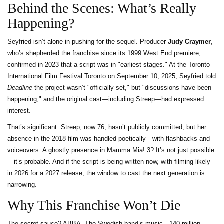
Behind the Scenes: What’s Really
Happening?
Seyfried isn’t alone in pushing for the sequel. Producer
Judy Craymer
,
who’s shepherded the franchise since its 1999 West End premiere,
confirmed in 2023 that a script was in "earliest stages." At the
Toronto
International Film Festival
Toronto
on September 10, 2025, Seyfried told
Deadline
the project wasn’t "officially set," but "discussions have been
happening," and the original cast—including Streep—had expressed
interest.
That’s significant. Streep, now 76, hasn’t publicly committed, but her
absence in the 2018 film was handled poetically—with flashbacks and
voiceovers. A ghostly presence in Mamma Mia! 3? It’s not just possible
—it’s probable. And if the script is being written now, with filming likely
in 2026 for a 2027 release, the window to cast the next generation is
narrowing.
Why This Franchise Won’t Die
The secret sauce? ABBA. The Swedish band’s music—140 million