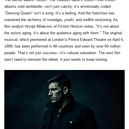
albums sold worldwide—isn’t just catchy; it’s emotionally coded.
"Dancing Queen" isn’t a song. It’s a feeling. And the franchise has
mastered the alchemy of nostalgia, youth, and midlife reckoning. As
film analyst Hrvoje Milakovic of
Fiction Horizon
notes, "It’s not about
the actors aging. It’s about the audience aging with them." The original
musical, which premiered at London’s
Prince Edward Theatre
on April 6,
1999, has been performed in 48 countries and seen by over 60 million
people. That’s not just success—it’s cultural saturation. The next film
won’t need to reinvent the wheel. It just needs to keep turning.