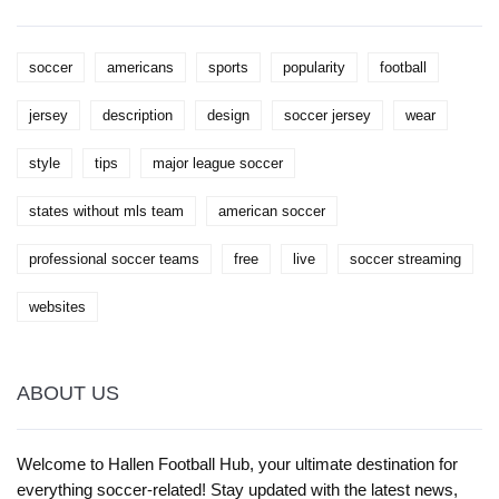
soccer
americans
sports
popularity
football
jersey
description
design
soccer jersey
wear
style
tips
major league soccer
states without mls team
american soccer
professional soccer teams
free
live
soccer streaming
websites
ABOUT US
Welcome to Hallen Football Hub, your ultimate destination for
everything soccer-related! Stay updated with the latest news,