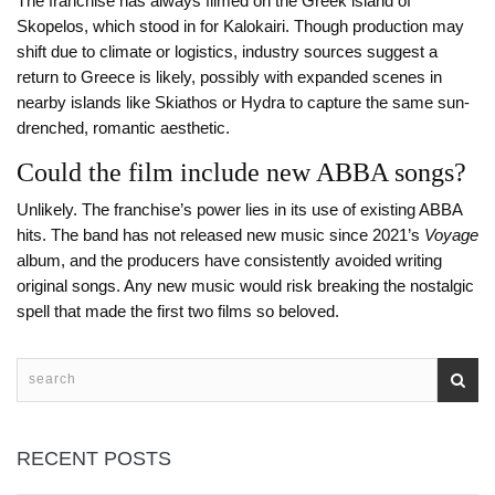
The franchise has always filmed on the Greek island of
Skopelos, which stood in for Kalokairi. Though production may
shift due to climate or logistics, industry sources suggest a
return to Greece is likely, possibly with expanded scenes in
nearby islands like Skiathos or Hydra to capture the same sun-
drenched, romantic aesthetic.
Could the film include new ABBA songs?
Unlikely. The franchise’s power lies in its use of existing ABBA
hits. The band has not released new music since 2021’s
Voyage
album, and the producers have consistently avoided writing
original songs. Any new music would risk breaking the nostalgic
spell that made the first two films so beloved.
RECENT POSTS