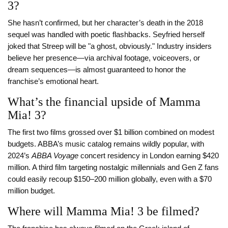
3?
She hasn’t confirmed, but her character’s death in the 2018
sequel was handled with poetic flashbacks. Seyfried herself
joked that Streep will be "a ghost, obviously." Industry insiders
believe her presence—via archival footage, voiceovers, or
dream sequences—is almost guaranteed to honor the
franchise’s emotional heart.
What’s the financial upside of Mamma
Mia! 3?
The first two films grossed over $1 billion combined on modest
budgets. ABBA’s music catalog remains wildly popular, with
2024’s
ABBA Voyage
concert residency in London earning $420
million. A third film targeting nostalgic millennials and Gen Z fans
could easily recoup $150–200 million globally, even with a $70
million budget.
Where will Mamma Mia! 3 be filmed?