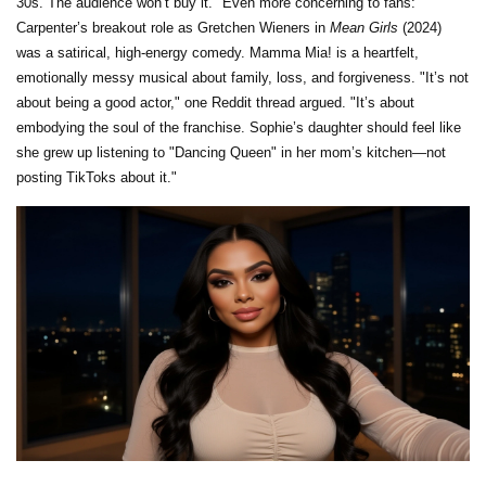
30s. The audience won’t buy it." Even more concerning to fans:
Carpenter’s breakout role as Gretchen Wieners in
Mean Girls
(2024)
was a satirical, high-energy comedy. Mamma Mia! is a heartfelt,
emotionally messy musical about family, loss, and forgiveness. "It’s not
about being a good actor," one Reddit thread argued. "It’s about
embodying the soul of the franchise. Sophie’s daughter should feel like
she grew up listening to "Dancing Queen" in her mom’s kitchen—not
posting TikToks about it."