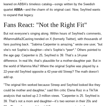
leaned on ABBA’s timeless catalog—songs written by the Swedish
quartet
ABBA
—and the charm of its original cast. Now, Seyfried wants
to expand that legacy.
Fans React: "Not the Right Fit"
But not everyone’s singing along. Within hours of Seyfried’s comments,
#MammaMia3Casting trended on X (formerly Twitter), with thousands of
fans pushing back. "Sabrina Carpenter is amazing," wrote one user, "but
she’s not Sophie’s daughter—she’s Sophie’s *peer*." Others pointed to
the age gap: Carpenter is 25, Seyfried is 39. That’s a 14-year
difference. In real life, that’s plausible for a mother-daughter pair. But in
the world of Mamma Mia? Where the original Sophie was played by a
22-year-old Seyfried opposite a 42-year-old Streep? The math doesn’t
add up.
"The original film worked because Streep and Seyfried looked like they
could be mother and daughter," said film critic Elena Ruiz in a TikTok
analysis that racked up 2.3 million views. "Carpenter is 25. Seyfried is
39. That’s not a mom and daughter—it’s two women in their 20s and