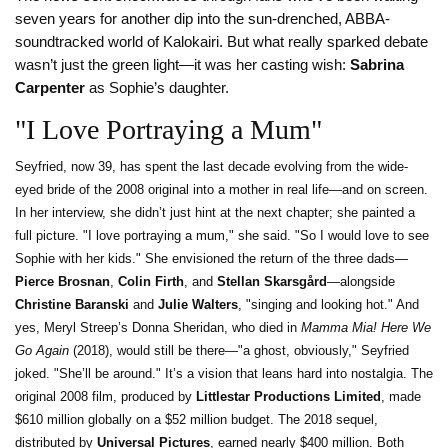
seven years for another dip into the sun-drenched, ABBA-
soundtracked world of Kalokairi. But what really sparked debate
wasn’t just the green light—it was her casting wish:
Sabrina
Carpenter
as Sophie’s daughter.
"I Love Portraying a Mum"
Seyfried, now 39, has spent the last decade evolving from the wide-
eyed bride of the 2008 original into a mother in real life—and on screen.
In her interview, she didn’t just hint at the next chapter; she painted a
full picture. "I love portraying a mum," she said. "So I would love to see
Sophie with her kids." She envisioned the return of the three dads—
Pierce Brosnan
,
Colin Firth
, and
Stellan Skarsgård
—alongside
Christine Baranski
and
Julie Walters
, "singing and looking hot." And
yes, Meryl Streep’s Donna Sheridan, who died in
Mamma Mia! Here We
Go Again
(2018), would still be there—"a ghost, obviously," Seyfried
joked. "She’ll be around." It’s a vision that leans hard into nostalgia. The
original 2008 film, produced by
Littlestar Productions Limited
, made
$610 million globally on a $52 million budget. The 2018 sequel,
distributed by
Universal Pictures
, earned nearly $400 million. Both