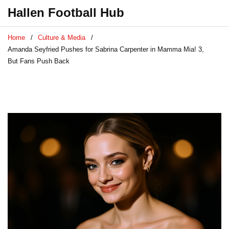
Hallen Football Hub
Home
Culture & Media
Amanda Seyfried Pushes for Sabrina Carpenter in Mamma Mia! 3,
But Fans Push Back