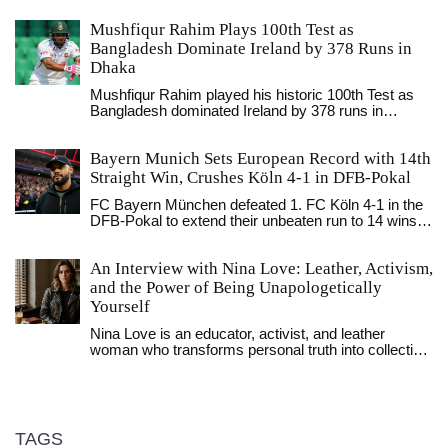
Mushfiqur Rahim Plays 100th Test as
Bangladesh Dominate Ireland by 378 Runs in
Dhaka
Mushfiqur Rahim played his historic 100th Test as
Bangladesh dominated Ireland by 378 runs in
Dhaka, marking a milestone for Bangladeshi cricket
and exposing Ireland's batting frailties in a series that
Bayern Munich Sets European Record with 14th
highlights the growing gap between full and
associate members.
Straight Win, Crushes Köln 4-1 in DFB-Pokal
FC Bayern München defeated 1. FC Köln 4-1 in the
DFB-Pokal to extend their unbeaten run to 14 wins,
setting a new European record. Harry Kane scored
twice as Bayern advanced to the round of 16,
An Interview with Nina Love: Leather, Activism,
sparking a 2.3% stock surge.
and the Power of Being Unapologetically
Yourself
Nina Love is an educator, activist, and leather
woman who transforms personal truth into collective
power. Through workshops, protests, and writing,
she redefines what it means to be fierce, femme,
and unapologetically yourself.
TAGS