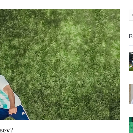
R
rsey?