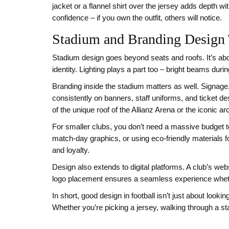
jacket or a flannel shirt over the jersey adds depth w
confidence – if you own the outfit, others will notice.
Stadium and Branding Design 
Stadium design goes beyond seats and roofs. It’s abo
identity. Lighting plays a part too – bright beams duri
Branding inside the stadium matters as well. Signage,
consistently on banners, staff uniforms, and ticket d
of the unique roof of the Allianz Arena or the iconic 
For smaller clubs, you don’t need a massive budget t
match‑day graphics, or using eco‑friendly materials 
and loyalty.
Design also extends to digital platforms. A club’s web
logo placement ensures a seamless experience whethe
In short, good design in football isn’t just about look
Whether you’re picking a jersey, walking through a st