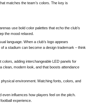
 that matches the team’s colors. The key is
renas use bold color palettes that echo the club’s
keep the mood relaxed.
visual language. When a club’s logo appears
ape of a stadium can become a design trademark – think
t colors, adding interchangeable LED panels for
 a clean, modern look, and that boosts attendance
he physical environment. Matching fonts, colors, and
nd even influences how players feel on the pitch.
football experience.