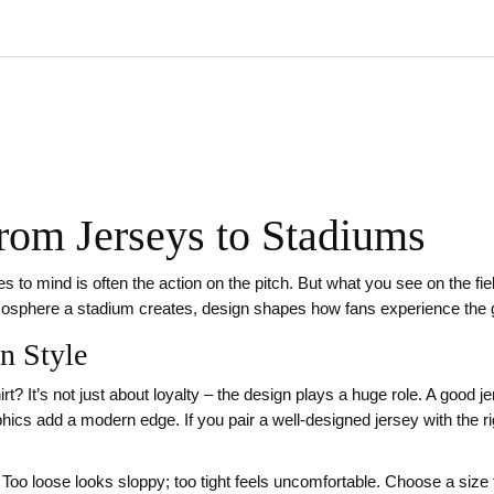
From Jerseys to Stadiums
s to mind is often the action on the pitch. But what you see on the field
tmosphere a stadium creates, design shapes how fans experience the
n Style
t? It’s not just about loyalty – the design plays a huge role. A good j
ics add a modern edge. If you pair a well‑designed jersey with the righ
it. Too loose looks sloppy; too tight feels uncomfortable. Choose a size 