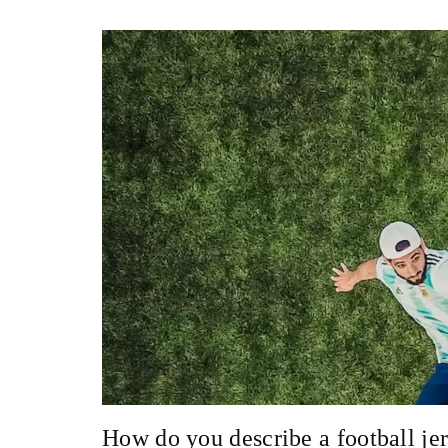
How do you describe a football je