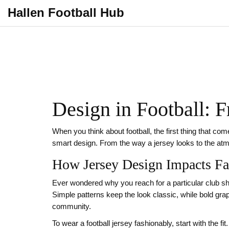
Hallen Football Hub
Design in Football: 
When you think about football, the first thing that come
smart design. From the way a jersey looks to the a
How Jersey Design Impacts Fa
Ever wondered why you reach for a particular club shir
Simple patterns keep the look classic, while bold graph
community.
To wear a football jersey fashionably, start with the f