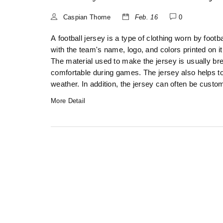
Caspian Thorne
Feb. 16
0
A football jersey is a type of clothing worn by footbal
with the team's name, logo, and colors printed on i
The material used to make the jersey is usually bre
comfortable during games. The jersey also helps to 
weather. In addition, the jersey can often be custo
More Detail