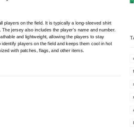
l players on the field. It is typically a long-sleeved shirt
t. The jersey also includes the player's name and number.
athable and lightweight, allowing the players to stay
T
identify players on the field and keeps them cool in hot
mized with patches, flags, and other items.