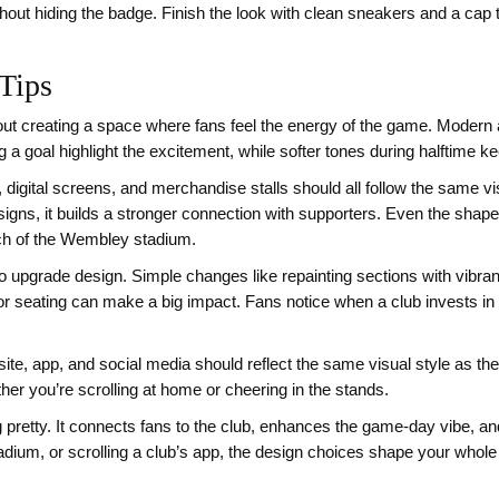
ithout hiding the badge. Finish the look with clean sneakers and a cap
Tips
ut creating a space where fans feel the energy of the game. Modern a
ng a goal highlight the excitement, while softer tones during halftime 
 digital screens, and merchandise stalls should all follow the same 
esigns, it builds a stronger connection with supporters. Even the sh
arch of the Wembley stadium.
o upgrade design. Simple changes like repainting sections with vibran
for seating can make a big impact. Fans notice when a club invests in
site, app, and social media should reflect the same visual style as t
r you’re scrolling at home or cheering in the stands.
ing pretty. It connects fans to the club, enhances the game-day vibe, a
adium, or scrolling a club’s app, the design choices shape your whole 