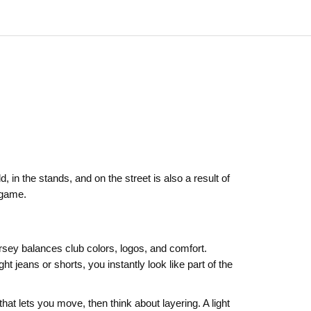
, in the stands, and on the street is also a result of
 game.
ersey balances club colors, logos, and comfort.
t jeans or shorts, you instantly look like part of the
that lets you move, then think about layering. A light