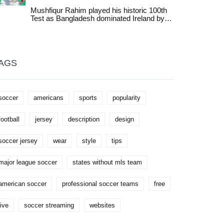
clash with Nicola Sturgeon over Scottish
which state will be next to join the MLS
gender reforms. The comments expose
Mushfiqur Rahim played his historic 100th
roster.
tensions inside the gender-critical
Test as Bangladesh dominated Ireland by
movement.
378 runs in Dhaka, marking a milestone for
Bangladeshi cricket and exposing Ireland's
batting frailties in a series that highlights the
growing gap between full and associate
members.
AGS
soccer
americans
sports
popularity
football
jersey
description
design
soccer jersey
wear
style
tips
major league soccer
states without mls team
american soccer
professional soccer teams
free
live
soccer streaming
websites