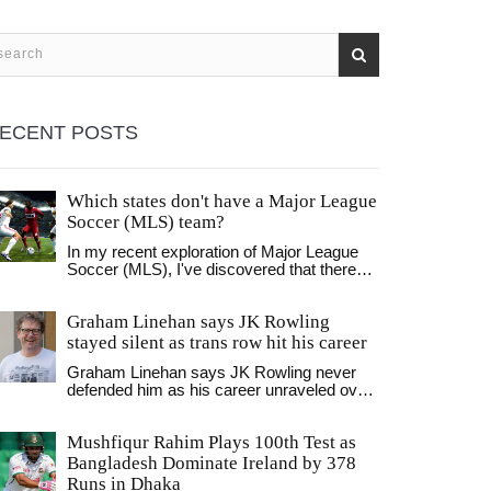
ECENT POSTS
Which states don't have a Major League
Soccer (MLS) team?
In my recent exploration of Major League
Soccer (MLS), I've discovered that there
are several states in America that don't
host an MLS team. Surprisingly, some of
Graham Linehan says JK Rowling
these include populous states like Florida,
Arizona, and Nevada, among others.
stayed silent as trans row hit his career
However, it's essential to remember that
Graham Linehan says JK Rowling never
while these states may not have an MLS
defended him as his career unraveled over
team, they often have robust soccer
his stance on transgender issues. Speaking
cultures with minor league teams and
on a podcast, the Father Ted creator said
enthusiastic fan bases. It's a fascinating
Mushfiqur Rahim Plays 100th Test as
her silence left him feeling isolated and
landscape, and I'm looking forward to
"toxic." Rowling remains a central figure in
Bangladesh Dominate Ireland by 378
seeing how MLS expands in the future. As
the wider debate, including her high-profile
a soccer enthusiast, it's exciting to ponder
Runs in Dhaka