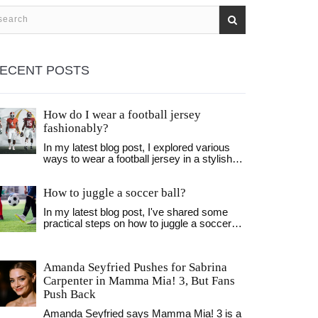
ECENT POSTS
How do I wear a football jersey
fashionably?
In my latest blog post, I explored various
ways to wear a football jersey in a stylish
manner. I found out that pairing it with the
right jeans or shorts, and layering it with a
How to juggle a soccer ball?
jacket or flannel can make a huge
difference. Also, accessorizing with a cool
In my latest blog post, I've shared some
cap or some trendy sneakers can elevate
practical steps on how to juggle a soccer
the look even more. I discovered that it's all
ball. It all starts with mastering the basics,
about balance and personal style when it
like getting comfortable with the ball and
comes to rocking a football jersey
focusing on your touch. I've also
fashionably. Don't forget, the confidence
Amanda Seyfried Pushes for Sabrina
emphasized the importance of consistency
you wear it with is the key!
Carpenter in Mamma Mia! 3, But Fans
and patience, as juggling is a skill that takes
time to develop. Essential tips on body
Push Back
positioning and methods to enhance control
Amanda Seyfried says Mamma Mia! 3 is a
over the ball are also discussed. Whether