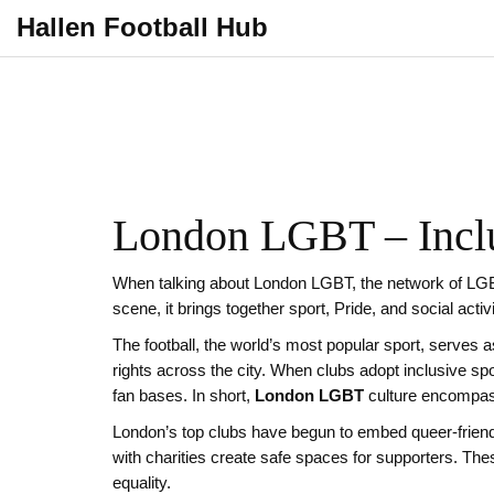
Hallen Football Hub
London LGBT – Inclu
When talking about
London LGBT
,
the network of LGB
scene
, it brings together sport, Pride, and social acti
The
football
,
the world’s most popular sport, serves as 
rights
across the city. When clubs adopt
inclusive sp
fan bases. In short,
London LGBT
culture encompass
London’s top clubs have begun to embed queer‑friend
with charities create safe spaces for supporters. Th
equality.