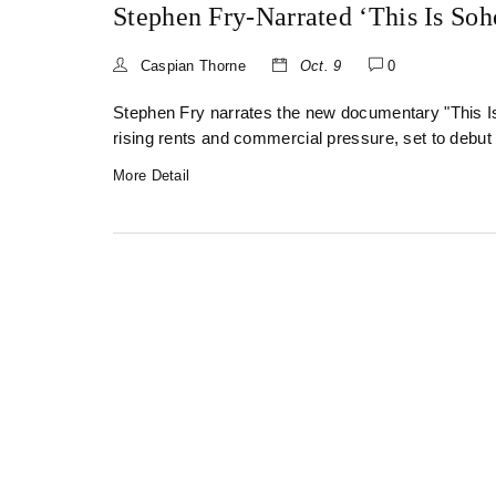
Stephen Fry‑Narrated ‘This Is Soh
Caspian Thorne
Oct. 9
0
Stephen Fry narrates the new documentary "This Is
rising rents and commercial pressure, set to debu
More Detail