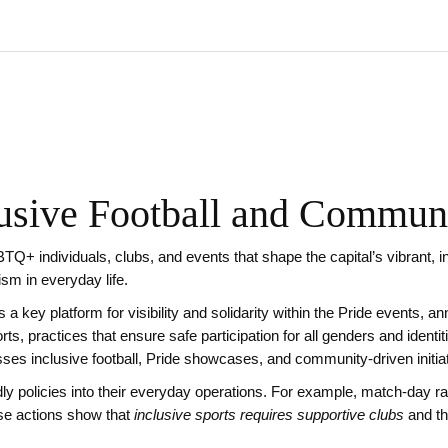
sive Football and Communi
TQ+ individuals, clubs, and events that shape the capital’s vibrant, i
vism in everyday life.
a key platform for visibility and solidarity
within the
Pride events
,
an
orts
,
practices that ensure safe participation for all genders and identit
es inclusive football, Pride showcases, and community‑driven initiat
ly policies into their everyday operations. For example, match‑day 
ese actions show that
inclusive sports requires supportive clubs
and th