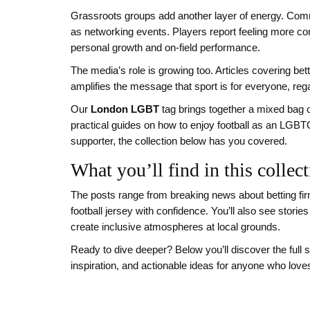
Grassroots groups add another layer of energy. Comm
as networking events. Players report feeling more co
personal growth and on‑field performance.
The media’s role is growing too. Articles covering be
amplifies the message that sport is for everyone, reg
Our
London LGBT
tag brings together a mixed bag o
practical guides on how to enjoy football as an LGBT
supporter, the collection below has you covered.
What you’ll find in this collec
The posts range from breaking news about betting fi
football jersey with confidence. You’ll also see sto
create inclusive atmospheres at local grounds.
Ready to dive deeper? Below you’ll discover the full s
inspiration, and actionable ideas for anyone who loves