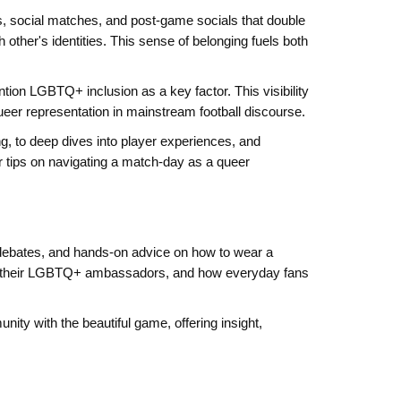
, social matches, and post‑game socials that double
ther's identities. This sense of belonging fuels both
tion LGBTQ+ inclusion as a key factor. This visibility
queer representation in mainstream football discourse.
ng, to deep dives into player experiences, and
r tips on navigating a match‑day as a queer
 debates, and hands‑on advice on how to wear a
pport their LGBTQ+ ambassadors, and how everyday fans
ity with the beautiful game, offering insight,