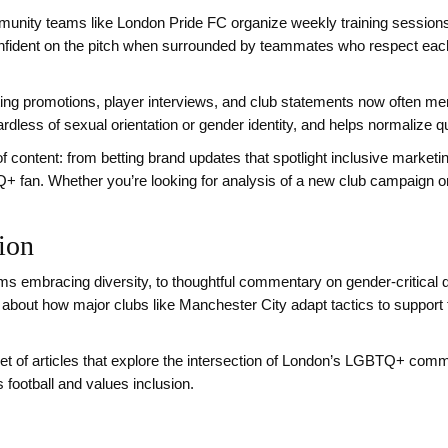
unity teams like London Pride FC organize weekly training sessions
nfident on the pitch when surrounded by teammates who respect each o
tting promotions, player interviews, and club statements now often men
ardless of sexual orientation or gender identity, and helps normalize 
f content: from betting brand updates that spotlight inclusive marketi
Q+ fan. Whether you’re looking for analysis of a new club campaign o
tion
rms embracing diversity, to thoughtful commentary on gender‑critical
ries about how major clubs like Manchester City adapt tactics to su
et of articles that explore the intersection of London’s LGBTQ+ commun
 football and values inclusion.