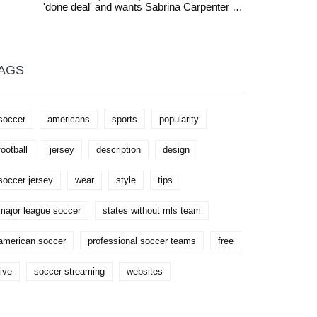
'done deal' and wants Sabrina Carpenter as
you're a beginner or an experienced player
Sophie's daughter, but fans question the
looking to improve, this guide can be a
casting. Meryl Streep, Pierce Brosnan, and
great help to take your skills to the next
ABBA are expected to return.
level.
AGS
soccer
americans
sports
popularity
football
jersey
description
design
soccer jersey
wear
style
tips
major league soccer
states without mls team
american soccer
professional soccer teams
free
live
soccer streaming
websites