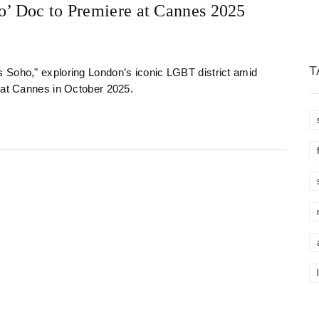
o’ Doc to Premiere at Cannes 2025
T
 Soho," exploring London’s iconic LGBT district amid
t at Cannes in October 2025.