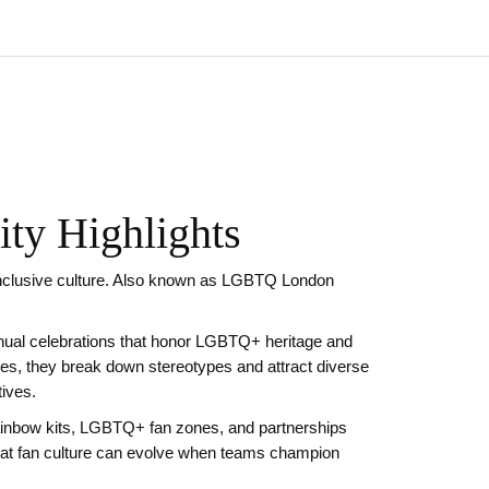
ty Highlights
nclusive culture
. Also known as
LGBTQ London
nual celebrations that honor LGBTQ+ heritage and
ies
, they break down stereotypes and attract diverse
ives.
rainbow kits, LGBTQ+ fan zones, and partnerships
at fan culture can evolve when teams champion