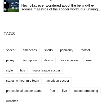
more. I discovered that it's all about balance and
Hey folks, ever wondered about the behind-the-
personal style when it comes to rocking a football
scenes maestros of the soccer world, our unsung
jersey fashionably. Don't forget, the confidence you
heroes, the soccer agents? Those guys are like the
wear it with is the key!
secret sauce in your favorite burger! They do
everything from negotiating jaw-dropping contracts
to scouting fresh talent and even smoothing ruffled
feathers between players and managers. It's not all
glitz and glamour, though - these warriors also
TAGS
handle PR nightmares and manage players' public
images. Without them, our favorite soccer stars
might just be lost balls in high weeds!
soccer
americans
sports
popularity
football
jersey
description
design
soccer jersey
wear
style
tips
major league soccer
states without mls team
american soccer
professional soccer teams
free
live
soccer streaming
websites