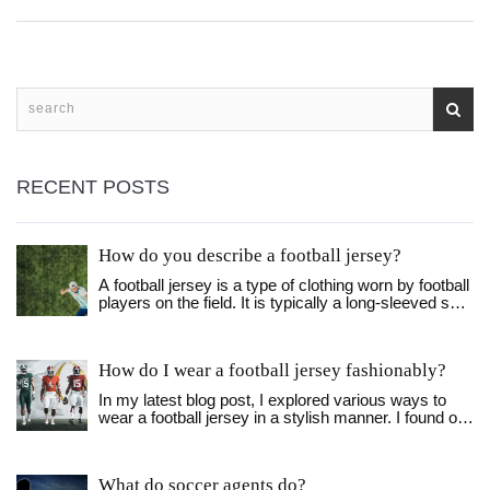
RECENT POSTS
How do you describe a football jersey?
A football jersey is a type of clothing worn by football
players on the field. It is typically a long-sleeved shirt
with the team's name, logo, and colors printed on it.
The jersey also includes the player's name and
number. The material used to make the jersey is
How do I wear a football jersey fashionably?
usually breathable and lightweight, allowing the
players to stay comfortable during games. The
In my latest blog post, I explored various ways to
jersey also helps to identify players on the field and
wear a football jersey in a stylish manner. I found out
keeps them cool in hot weather. In addition, the
that pairing it with the right jeans or shorts, and
jersey can often be customized with patches, flags,
layering it with a jacket or flannel can make a huge
and other items.
difference. Also, accessorizing with a cool cap or
What do soccer agents do?
some trendy sneakers can elevate the look even