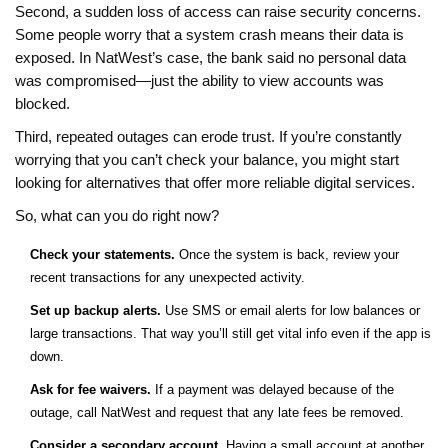
Second, a sudden loss of access can raise security concerns.
Some people worry that a system crash means their data is
exposed. In NatWest’s case, the bank said no personal data
was compromised—just the ability to view accounts was
blocked.
Third, repeated outages can erode trust. If you’re constantly
worrying that you can’t check your balance, you might start
looking for alternatives that offer more reliable digital services.
So, what can you do right now?
Check your statements.
Once the system is back, review your
recent transactions for any unexpected activity.
Set up backup alerts.
Use SMS or email alerts for low balances or
large transactions. That way you’ll still get vital info even if the app is
down.
Ask for fee waivers.
If a payment was delayed because of the
outage, call NatWest and request that any late fees be removed.
Consider a secondary account.
Having a small account at another