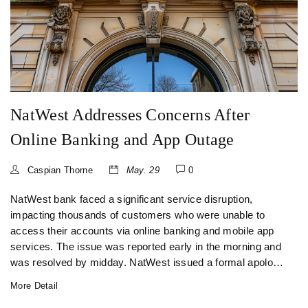
NatWest Addresses Concerns After
Online Banking and App Outage
Caspian Thorne
May. 29
0
NatWest bank faced a significant service disruption,
impacting thousands of customers who were unable to
access their accounts via online banking and mobile app
services. The issue was reported early in the morning and
was resolved by midday. NatWest issued a formal apology
to customers for the inconvenience caused.
More Detail