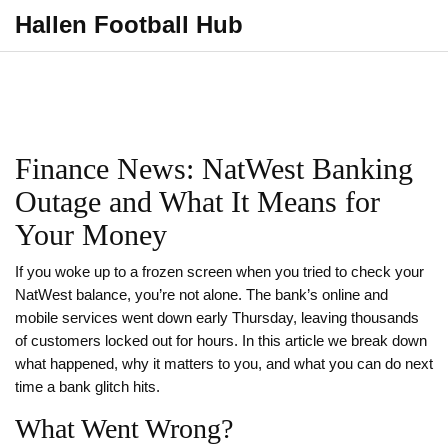
Hallen Football Hub
Finance News: NatWest Banking
Outage and What It Means for
Your Money
If you woke up to a frozen screen when you tried to check your
NatWest balance, you’re not alone. The bank’s online and
mobile services went down early Thursday, leaving thousands
of customers locked out for hours. In this article we break down
what happened, why it matters to you, and what you can do next
time a bank glitch hits.
What Went Wrong?