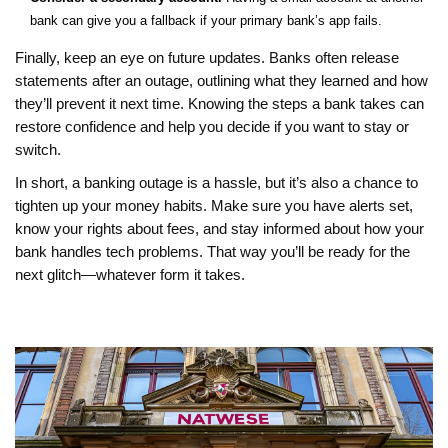
bank can give you a fallback if your primary bank’s app fails.
Finally, keep an eye on future updates. Banks often release
statements after an outage, outlining what they learned and how
they’ll prevent it next time. Knowing the steps a bank takes can
restore confidence and help you decide if you want to stay or
switch.
In short, a banking outage is a hassle, but it’s also a chance to
tighten up your money habits. Make sure you have alerts set,
know your rights about fees, and stay informed about how your
bank handles tech problems. That way you’ll be ready for the
next glitch—whatever form it takes.