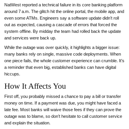
NatWest reported a technical failure in its core banking platform
around 7 a.m. The glitch hit the online portal, the mobile app, and
even some ATMs. Engineers say a software update didn’t roll
out as expected, causing a cascade of errors that forced the
system offline. By midday the team had rolled back the update
and services were back up.
While the outage was over quickly, it highlights a bigger issue:
many banks rely on single, massive code deployments. When
one piece fails, the whole customer experience can crumble. It’s
a reminder that even big, established banks can have digital
hiccups.
How It Affects You
First off, you probably missed a chance to pay a bill or transfer
money on time. If a payment was due, you might have faced a
late fee. Most banks will waive those fees if they can prove the
outage was to blame, so don’t hesitate to call customer service
and explain the situation.