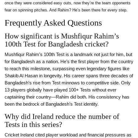
once they were considered easy outs, now they’re the team opponents
fear on spinning pitches. And Rahim? He’s been there for every step.
Frequently Asked Questions
How significant is Mushfiqur Rahim’s
100th Test for Bangladesh cricket?
Mushfiqur Rahim’s 100th Test is a landmark not just for him, but
for Bangladesh as a nation. He’s the first player from the country
to reach this milestone, surpassing even legendary figures like
Shakib Al Hasan in longevity. His career spans three decades of
Bangladesh’s rise from Test minnows to competitive side. Only
13 players globally have played 100+ Tests without ever
captaining their country—Rahim did both. His consistency has
been the bedrock of Bangladesh’s Test identity.
Why did Ireland reduce the number of
Tests in this series?
Cricket Ireland cited player workload and financial pressures as