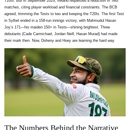
T20Is. But in September 2025, Ireland requested a reduction in Test
matches, citing player workload and financial constraints. The BCB
agreed, trimming the Tests to two and keeping the T20Is. The first Test
in Sylhet ended in a 158-run innings victory, with Mahmudul Hasan
Joy’s 171—his maiden 150+ in Tests—shining brightest. Three
debutants (Cade Carmichael, Jordan Neill, Hasan Murad) had made
their mark then. Now, Doheny and Hoey are learning the hard way.
The Numbers Behind the Narrative