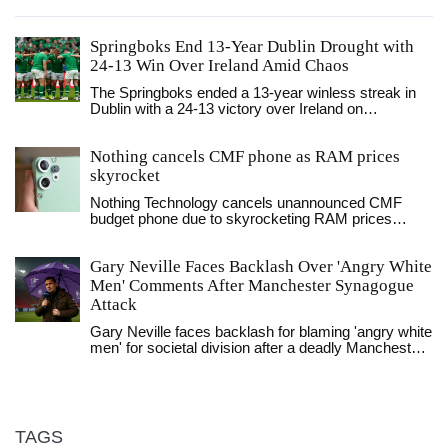
Springboks End 13-Year Dublin Drought with
24-13 Win Over Ireland Amid Chaos
The Springboks ended a 13-year winless streak in
Dublin with a 24-13 victory over Ireland on
November 22, 2025, as Ireland's disciplinary
meltdown — five cards, 12 men on the field —
Nothing cancels CMF phone as RAM prices
handed South Africa a historic win at Aviva Stadium.
skyrocket
Nothing Technology cancels unannounced CMF
budget phone due to skyrocketing RAM prices
driven by AI demand. The decision reflects broader
industry struggles with memory shortages and rising
Gary Neville Faces Backlash Over 'Angry White
component costs in 2026.
Men' Comments After Manchester Synagogue
Attack
Gary Neville faces backlash for blaming 'angry white
men' for societal division after a deadly Manchester
synagogue attack, but Sky Sports says no action
will be taken as he remains a key pundit and
Dragons' Den frontrunner.
TAGS