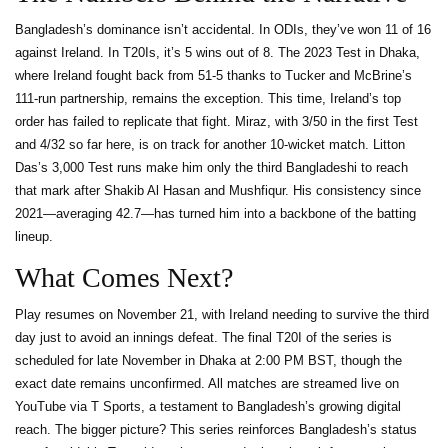
Bangladesh’s dominance isn’t accidental. In ODIs, they’ve won 11 of 16
against Ireland. In T20Is, it’s 5 wins out of 8. The 2023 Test in Dhaka,
where Ireland fought back from 51-5 thanks to Tucker and McBrine’s
111-run partnership, remains the exception. This time, Ireland’s top
order has failed to replicate that fight. Miraz, with 3/50 in the first Test
and 4/32 so far here, is on track for another 10-wicket match. Litton
Das’s 3,000 Test runs make him only the third Bangladeshi to reach
that mark after Shakib Al Hasan and Mushfiqur. His consistency since
2021—averaging 42.7—has turned him into a backbone of the batting
lineup.
What Comes Next?
Play resumes on November 21, with Ireland needing to survive the third
day just to avoid an innings defeat. The final T20I of the series is
scheduled for late November in Dhaka at 2:00 PM BST, though the
exact date remains unconfirmed. All matches are streamed live on
YouTube via T Sports, a testament to Bangladesh’s growing digital
reach. The bigger picture? This series reinforces Bangladesh’s status