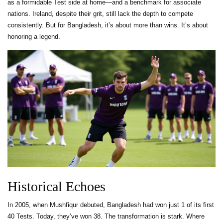
as a formidable Test side at home—and a benchmark for associate
nations. Ireland, despite their grit, still lack the depth to compete
consistently. But for Bangladesh, it’s about more than wins. It’s about
honoring a legend.
Historical Echoes
In 2005, when Mushfiqur debuted, Bangladesh had won just 1 of its first
40 Tests. Today, they’ve won 38. The transformation is stark. Where