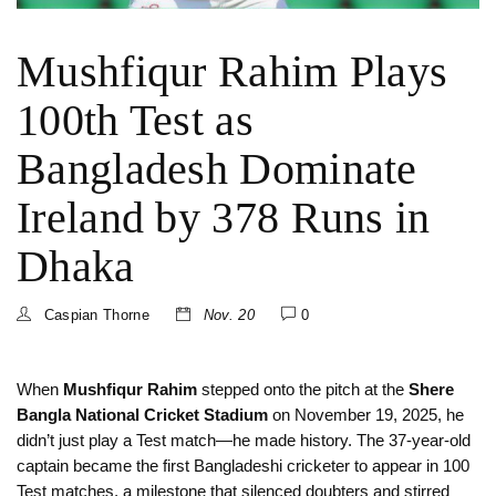
Mushfiqur Rahim Plays
100th Test as
Bangladesh Dominate
Ireland by 378 Runs in
Dhaka
Caspian Thorne
Nov. 20
0
When
Mushfiqur Rahim
stepped onto the pitch at the
Shere
Bangla National Cricket Stadium
on November 19, 2025, he
didn’t just play a Test match—he made history. The 37-year-old
captain became the first Bangladeshi cricketer to appear in 100
Test matches, a milestone that silenced doubters and stirred