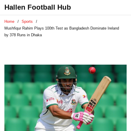
Hallen Football Hub
Home
Sports
Mushfiqur Rahim Plays 100th Test as Bangladesh Dominate Ireland
by 378 Runs in Dhaka