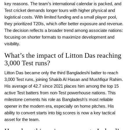
key reasons. The team’s international calendar is packed, and
Test cricket demands longer tours with higher physical and
logistical costs. With limited funding and a small player pool,
they prioritized T20Is, which offer better exposure and revenue.
The decision reflects a broader trend among associate nations:
focusing on shorter formats to maximize development and
visibility.
What’s the impact of Litton Das reaching
3,000 Test runs?
Litton Das became only the third Bangladeshi batter to reach
3,000 Test runs, joining Shakib Al Hasan and Mushfiqur Rahim.
His average of 42.7 since 2021 places him among the top 15
active Test batters from non-Test powerhouse nations. This
milestone cements his role as Bangladesh’s most reliable
opener in the modern era, especially on home pitches. His
ability to convert starts into big scores is now a key tactical
asset for the team.