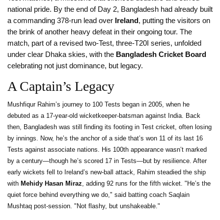
national pride. By the end of Day 2, Bangladesh had already built
a commanding 378-run lead over
Ireland
, putting the visitors on
the brink of another heavy defeat in their ongoing tour. The
match, part of a revised two-Test, three-T20I series, unfolded
under clear Dhaka skies, with the
Bangladesh Cricket Board
celebrating not just dominance, but legacy.
A Captain’s Legacy
Mushfiqur Rahim’s journey to 100 Tests began in 2005, when he
debuted as a 17-year-old wicketkeeper-batsman against India. Back
then, Bangladesh was still finding its footing in Test cricket, often losing
by innings. Now, he’s the anchor of a side that’s won 11 of its last 16
Tests against associate nations. His 100th appearance wasn’t marked
by a century—though he’s scored 17 in Tests—but by resilience. After
early wickets fell to Ireland’s new-ball attack, Rahim steadied the ship
with
Mehidy Hasan Miraz
, adding 92 runs for the fifth wicket. "He’s the
quiet force behind everything we do," said batting coach Saqlain
Mushtaq post-session. "Not flashy, but unshakeable."