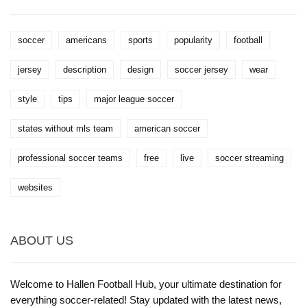
soccer
americans
sports
popularity
football
jersey
description
design
soccer jersey
wear
style
tips
major league soccer
states without mls team
american soccer
professional soccer teams
free
live
soccer streaming
websites
ABOUT US
Welcome to Hallen Football Hub, your ultimate destination for
everything soccer-related! Stay updated with the latest news,