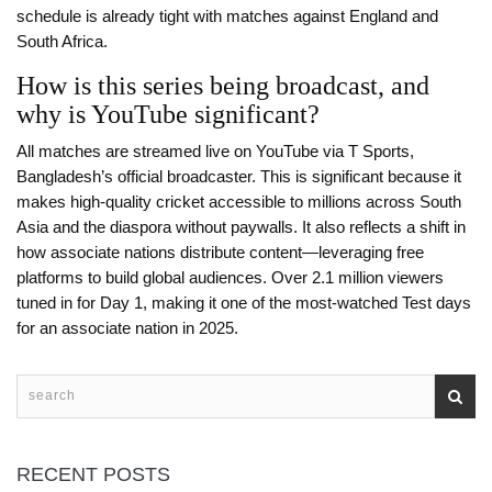
schedule is already tight with matches against England and
South Africa.
How is this series being broadcast, and
why is YouTube significant?
All matches are streamed live on YouTube via T Sports,
Bangladesh’s official broadcaster. This is significant because it
makes high-quality cricket accessible to millions across South
Asia and the diaspora without paywalls. It also reflects a shift in
how associate nations distribute content—leveraging free
platforms to build global audiences. Over 2.1 million viewers
tuned in for Day 1, making it one of the most-watched Test days
for an associate nation in 2025.
RECENT POSTS