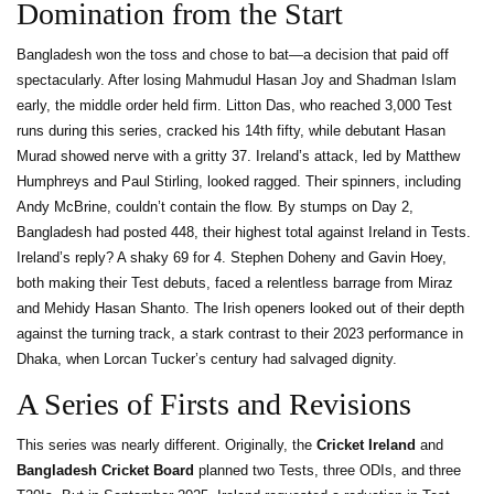
Domination from the Start
Bangladesh won the toss and chose to bat—a decision that paid off
spectacularly. After losing Mahmudul Hasan Joy and Shadman Islam
early, the middle order held firm. Litton Das, who reached 3,000 Test
runs during this series, cracked his 14th fifty, while debutant Hasan
Murad showed nerve with a gritty 37. Ireland’s attack, led by Matthew
Humphreys and Paul Stirling, looked ragged. Their spinners, including
Andy McBrine, couldn’t contain the flow. By stumps on Day 2,
Bangladesh had posted 448, their highest total against Ireland in Tests.
Ireland’s reply? A shaky 69 for 4. Stephen Doheny and Gavin Hoey,
both making their Test debuts, faced a relentless barrage from Miraz
and Mehidy Hasan Shanto. The Irish openers looked out of their depth
against the turning track, a stark contrast to their 2023 performance in
Dhaka, when Lorcan Tucker’s century had salvaged dignity.
A Series of Firsts and Revisions
This series was nearly different. Originally, the
Cricket Ireland
and
Bangladesh Cricket Board
planned two Tests, three ODIs, and three