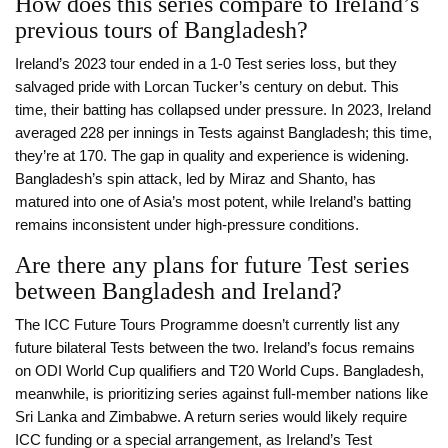
How does this series compare to Ireland’s
previous tours of Bangladesh?
Ireland’s 2023 tour ended in a 1-0 Test series loss, but they
salvaged pride with Lorcan Tucker’s century on debut. This
time, their batting has collapsed under pressure. In 2023, Ireland
averaged 228 per innings in Tests against Bangladesh; this time,
they’re at 170. The gap in quality and experience is widening.
Bangladesh’s spin attack, led by Miraz and Shanto, has
matured into one of Asia’s most potent, while Ireland’s batting
remains inconsistent under high-pressure conditions.
Are there any plans for future Test series
between Bangladesh and Ireland?
The ICC Future Tours Programme doesn’t currently list any
future bilateral Tests between the two. Ireland’s focus remains
on ODI World Cup qualifiers and T20 World Cups. Bangladesh,
meanwhile, is prioritizing series against full-member nations like
Sri Lanka and Zimbabwe. A return series would likely require
ICC funding or a special arrangement, as Ireland’s Test