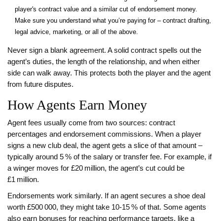
player's contract value and a similar cut of endorsement money.
Make sure you understand what you’re paying for – contract drafting,
legal advice, marketing, or all of the above.
Never sign a blank agreement. A solid contract spells out the
agent’s duties, the length of the relationship, and when either
side can walk away. This protects both the player and the agent
from future disputes.
How Agents Earn Money
Agent fees usually come from two sources: contract
percentages and endorsement commissions. When a player
signs a new club deal, the agent gets a slice of that amount –
typically around 5 % of the salary or transfer fee. For example, if
a winger moves for £20 million, the agent’s cut could be
£1 million.
Endorsements work similarly. If an agent secures a shoe deal
worth £500 000, they might take 10‑15 % of that. Some agents
also earn bonuses for reaching performance targets, like a