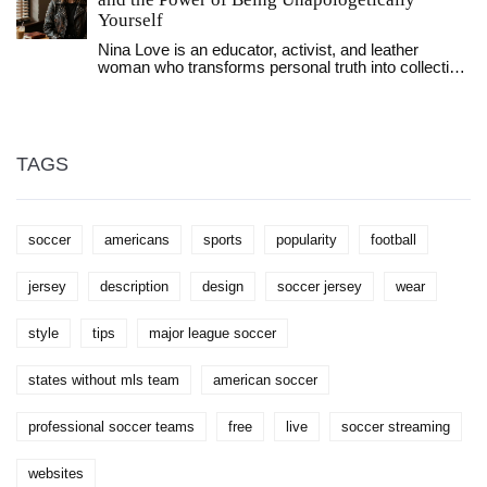
personal style when it comes to rocking a football
Yourself
jersey fashionably. Don't forget, the confidence you
Nina Love is an educator, activist, and leather
wear it with is the key!
woman who transforms personal truth into collective
power. Through workshops, protests, and writing,
she redefines what it means to be fierce, femme,
and unapologetically yourself.
TAGS
soccer
americans
sports
popularity
football
jersey
description
design
soccer jersey
wear
style
tips
major league soccer
states without mls team
american soccer
professional soccer teams
free
live
soccer streaming
websites