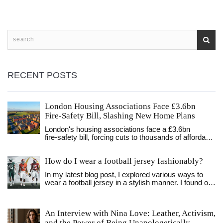
Without them, our favorite soccer stars might just be lost
balls in high weeds!
RECENT POSTS
London Housing Associations Face £3.6bn
Fire‑Safety Bill, Slashing New Home Plans
London's housing associations face a £3.6bn
fire‑safety bill, forcing cuts to thousands of affordable
homes despite new government funding.
How do I wear a football jersey fashionably?
In my latest blog post, I explored various ways to
wear a football jersey in a stylish manner. I found out
that pairing it with the right jeans or shorts, and
layering it with a jacket or flannel can make a huge
difference. Also, accessorizing with a cool cap or
An Interview with Nina Love: Leather, Activism,
some trendy sneakers can elevate the look even
and the Power of Being Unapologetically
more. I discovered that it's all about balance and