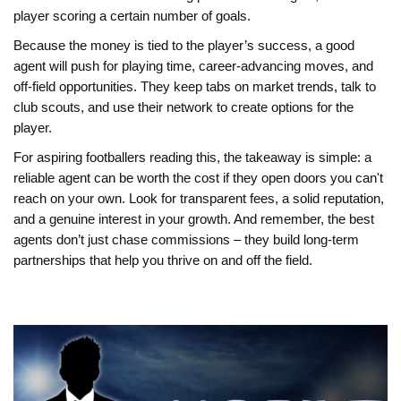
player scoring a certain number of goals.
Because the money is tied to the player’s success, a good
agent will push for playing time, career‑advancing moves, and
off‑field opportunities. They keep tabs on market trends, talk to
club scouts, and use their network to create options for the
player.
For aspiring footballers reading this, the takeaway is simple: a
reliable agent can be worth the cost if they open doors you can't
reach on your own. Look for transparent fees, a solid reputation,
and a genuine interest in your growth. And remember, the best
agents don’t just chase commissions – they build long‑term
partnerships that help you thrive on and off the field.