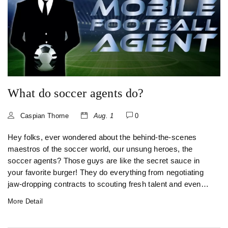
What do soccer agents do?
Caspian Thorne
Aug. 1
0
Hey folks, ever wondered about the behind-the-scenes
maestros of the soccer world, our unsung heroes, the
soccer agents? Those guys are like the secret sauce in
your favorite burger! They do everything from negotiating
jaw-dropping contracts to scouting fresh talent and even
smoothing ruffled feathers between players and managers.
More Detail
It's not all glitz and glamour, though - these warriors also
handle PR nightmares and manage players' public images.