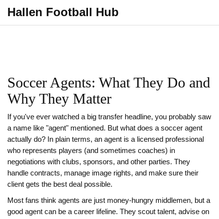
Hallen Football Hub
Soccer Agents: What They Do and
Why They Matter
If you've ever watched a big transfer headline, you probably saw
a name like "agent" mentioned. But what does a soccer agent
actually do? In plain terms, an agent is a licensed professional
who represents players (and sometimes coaches) in
negotiations with clubs, sponsors, and other parties. They
handle contracts, manage image rights, and make sure their
client gets the best deal possible.
Most fans think agents are just money‑hungry middlemen, but a
good agent can be a career lifeline. They scout talent, advise on