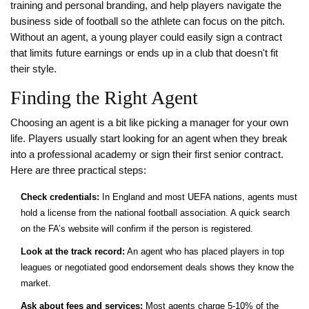
training and personal branding, and help players navigate the
business side of football so the athlete can focus on the pitch.
Without an agent, a young player could easily sign a contract
that limits future earnings or ends up in a club that doesn't fit
their style.
Finding the Right Agent
Choosing an agent is a bit like picking a manager for your own
life. Players usually start looking for an agent when they break
into a professional academy or sign their first senior contract.
Here are three practical steps:
Check credentials:
In England and most UEFA nations, agents must
hold a license from the national football association. A quick search
on the FA’s website will confirm if the person is registered.
Look at the track record:
An agent who has placed players in top
leagues or negotiated good endorsement deals shows they know the
market.
Ask about fees and services:
Most agents charge 5‑10% of the